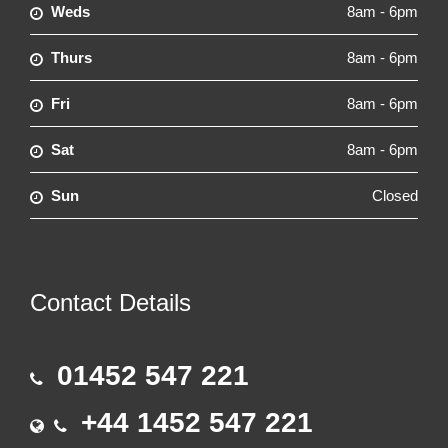
Weds
8am - 6pm
Thurs
8am - 6pm
Fri
8am - 6pm
Sat
8am - 6pm
Sun
Closed
Contact Details
01452 547 221
+44 1452 547 221