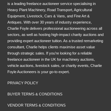
o
is a leading freelance auctioneer service specialising in
o
n
Heavy Plant Machinery, Road Transport, Agricultural
n
Equipment, Livestock, Cars & Vans, and Fine Art &
Antiques. With over 30 years of industry experience,
Charlie Foyle delivers professional auctioneering across all
sectors, as well as hosting high-impact charity auctions and
providing expert auctioneer tuition. As a trusted remarketing
consultant, Charlie helps clients maximise asset value
through strategic sales. If you’re looking for a reliable
freelance auctioneer in the UK for machinery auctions,
vehicle auctions, livestock sales, or charity events, Charlie
Foyle Auctioneers is your go-to expert.
PRIVACY POLICY
BUYER TERMS & CONDITIONS
VENDOR TERMS & CONDITIONS