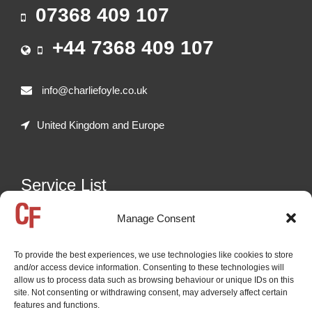
07368 409 107
+44 7368 409 107
info@charliefoyle.co.uk
United Kingdom and Europe
Service List
Manage Consent
Freelance auctioneer in the following sectors:
Heavy Plant Machinery - including Construction,
To provide the best experiences, we use technologies like cookies to store
Demolition, Recycling, Quarrying, Agricultural Machinery,
and/or access device information. Consenting to these technologies will
etc. | Road Transport - Including HGVs, Trailers, Coaches,
allow us to process data such as browsing behaviour or unique IDs on this
site. Not consenting or withdrawing consent, may adversely affect certain
Buses | Cars and Vans | General Commercial and
features and functions.