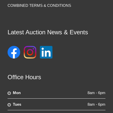
COMBINED TERMS & CONDITIONS
Latest Auction News & Events
Office Hours
Mon
8am - 6pm
Tues
8am - 6pm