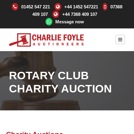
01452 547 221
+44 1452 547221
07368
409 107
+44 7368 409 107
Message now
ROTARY CLUB
CHARITY AUCTION