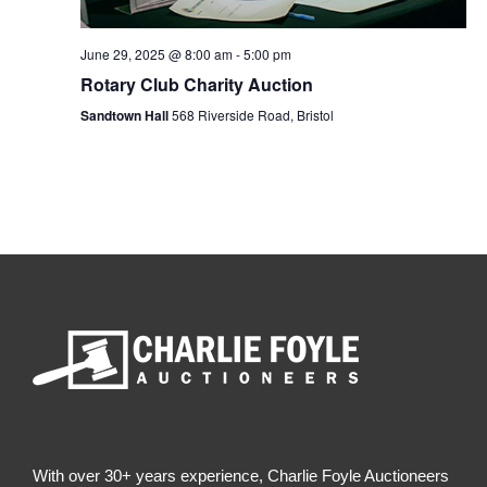
e
a
w
n
June 29, 2025 @ 8:00 am
-
5:00 pm
d
Rotary Club Charity Auction
s
V
Sandtown Hall
568 Riverside Road, Bristol
N
i
e
a
w
s
v
N
i
a
v
g
i
a
g
a
t
t
i
i
With over 30+ years experience, Charlie Foyle Auctioneers